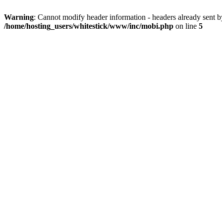
Warning
: Cannot modify header information - headers already sent 
/home/hosting_users/whitestick/www/inc/mobi.php
on line
5