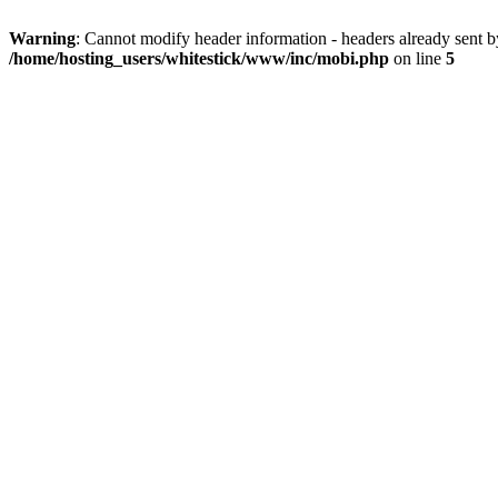
Warning
: Cannot modify header information - headers already sent 
/home/hosting_users/whitestick/www/inc/mobi.php
on line
5