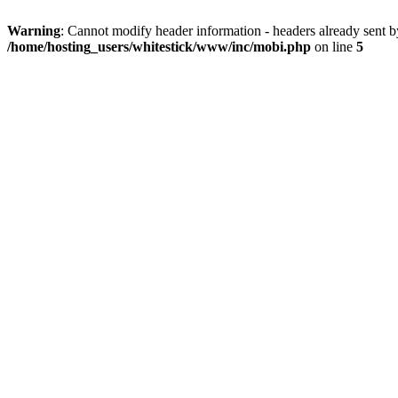
Warning
: Cannot modify header information - headers already sent 
/home/hosting_users/whitestick/www/inc/mobi.php
on line
5