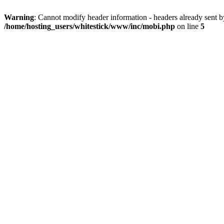
Warning
: Cannot modify header information - headers already sent 
/home/hosting_users/whitestick/www/inc/mobi.php
on line
5