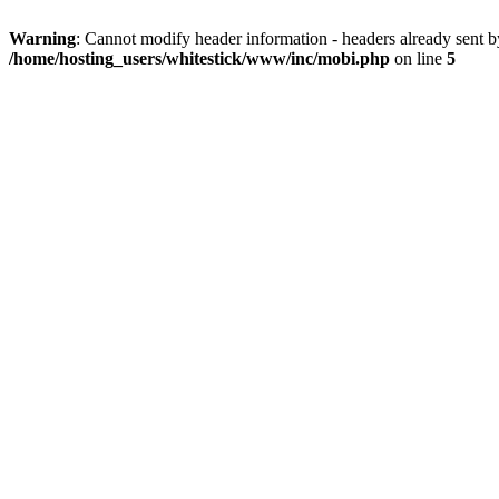
Warning
: Cannot modify header information - headers already sent 
/home/hosting_users/whitestick/www/inc/mobi.php
on line
5