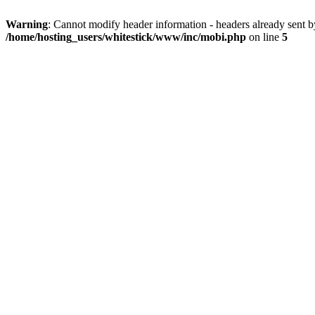
Warning
: Cannot modify header information - headers already sent 
/home/hosting_users/whitestick/www/inc/mobi.php
on line
5