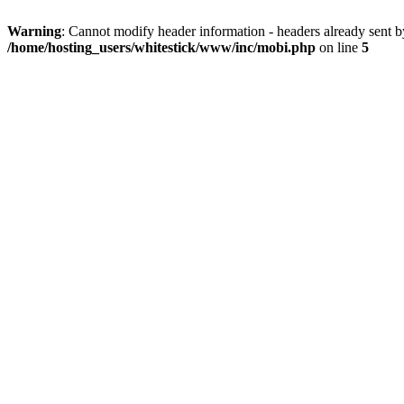
Warning
: Cannot modify header information - headers already sent 
/home/hosting_users/whitestick/www/inc/mobi.php
on line
5